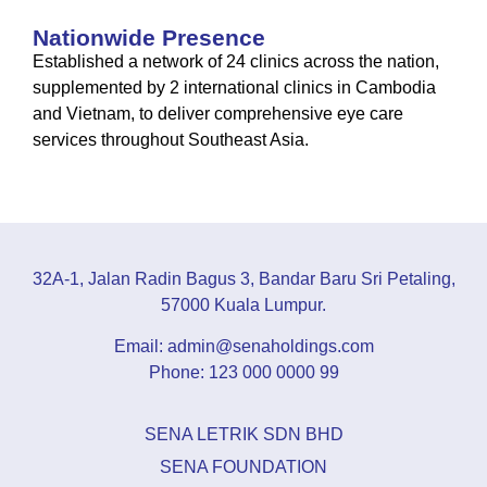
Nationwide Presence
Established a network of 24 clinics across the nation,
supplemented by 2 international clinics in Cambodia
and Vietnam, to deliver comprehensive eye care
services throughout Southeast Asia.
32A-1, Jalan Radin Bagus 3, Bandar Baru Sri Petaling,
57000 Kuala Lumpur.
Email: admin@senaholdings.com
Phone: 123 000 0000 99
SENA LETRIK SDN BHD
SENA FOUNDATION