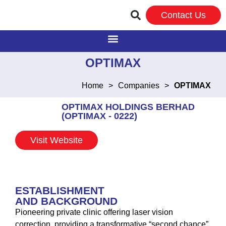
Contact Us
OPTIMAX
Home
>
Companies
>
OPTIMAX
OPTIMAX HOLDINGS BERHAD
(OPTIMAX - 0222)
Visit Website
ESTABLISHMENT
AND BACKGROUND
Pioneering private clinic offering laser vision
correction, providing a transformative “second chance”