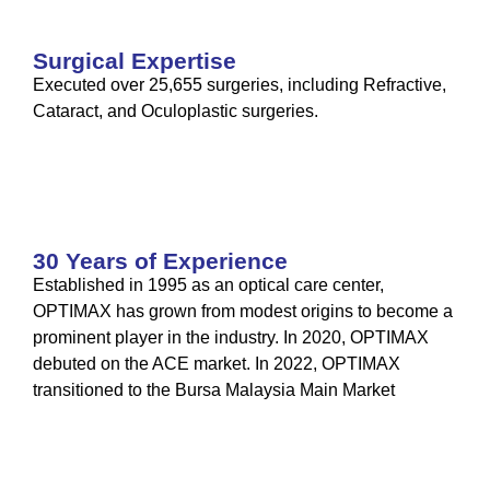
Surgical Expertise
Executed over 25,655 surgeries, including Refractive,
Cataract, and Oculoplastic surgeries.
30 Years of Experience
Established in 1995 as an optical care center,
OPTIMAX has grown from modest origins to become a
prominent player in the industry. In 2020, OPTIMAX
debuted on the ACE market. In 2022, OPTIMAX
transitioned to the Bursa Malaysia Main Market