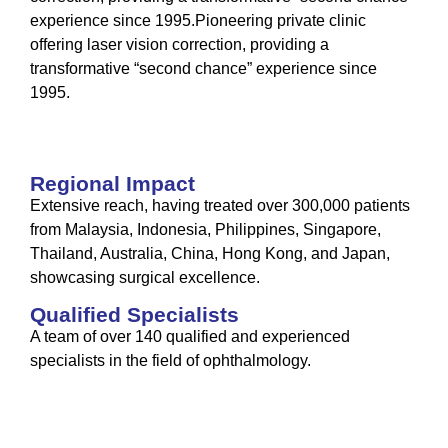
experience since 1995.Pioneering private clinic
offering laser vision correction, providing a
transformative “second chance” experience since
1995.
Regional Impact
Extensive reach, having treated over 300,000 patients
from Malaysia, Indonesia, Philippines, Singapore,
Thailand, Australia, China, Hong Kong, and Japan,
showcasing surgical excellence.
Qualified Specialists
A team of over 140 qualified and experienced
specialists in the field of ophthalmology.